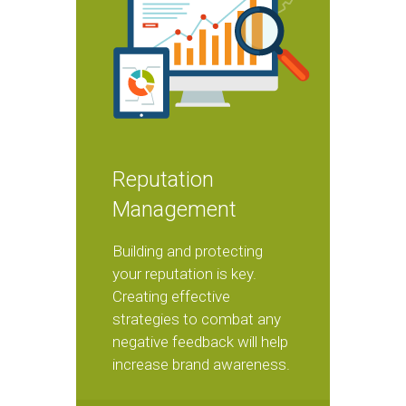
Reputation
Management
Building and protecting
your reputation is key.
Creating effective
strategies to combat any
negative feedback will help
increase brand awareness.