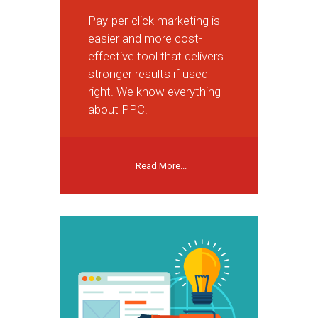
Pay-per-click marketing is
easier and more cost-
effective tool that delivers
stronger results if used
right. We know everything
about PPC.
Read More...