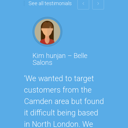
See all testimonials
Kim hunjan – Belle
Isab
Salons
‘PPK w
‘We wanted to target
with. 
customers from the
we’ve 
Camden area but found
themse
it difficult being based
being 
in North London. We