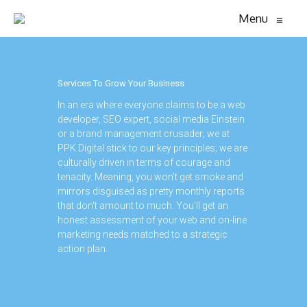
Menu
≡
Services To Grow Your Business
In an era where everyone claims to be a web
developer, SEO expert, social media Einstein
or a brand management crusader; we at
PPK Digital stick to our key principles; we are
culturally driven in terms of courage and
tenacity. Meaning, you won't get smoke and
mirrors disguised as pretty monthly reports
that don't amount to much. You’ll get an
honest assessment of your web and on-line
marketing needs matched to a strategic
action plan.