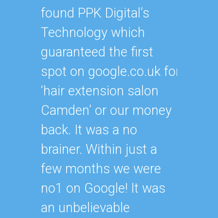
their 
found PPK Digital’s
get m
Technology which
presen
guaranteed the first
meani
spot on google.co.uk for
of ker
‘hair extension salon
than a
Camden’ or our money
result
back. It was a no
with w
brainer. Within just a
paying
few months we were
the re
no1 on Google! It was
promis
an unbelievable
defini