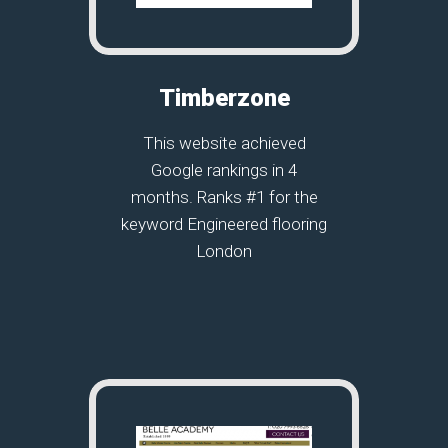
Timberzone
This website achieved
Google rankings in 4
months. Ranks #1 for the
keyword Engineered flooring
London