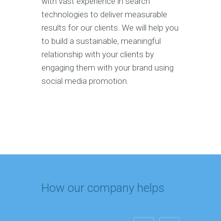
with vast experience in search
technologies to deliver measurable
results for our clients. We will help you
to build a sustainable, meaningful
relationship with your clients by
engaging them with your brand using
social media promotion.
How our company helps