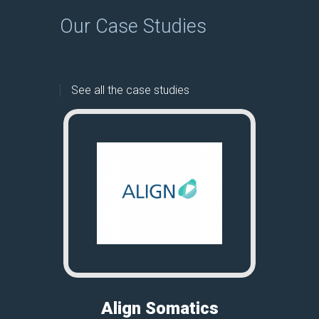
Our Case Studies
See all the case studies
Align Somatics