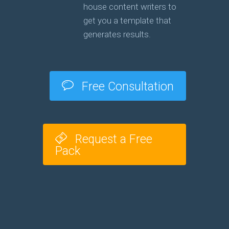
house content writers to
get you a template that
generates results.
Free Consultation
Request a Free
Pack