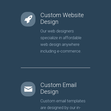
Custom Website
Design
Our web designers
specialize in affordable
web design anywhere
including e-commerce.
Custom Email
Design
Custom email templates
are designed by our in-