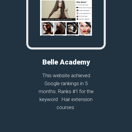
Belle Academy
This website achieved
Google rankings in 5
months. Ranks #1 for the
keyword Hair extension
courses