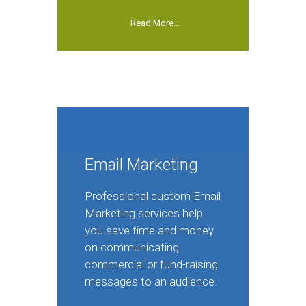
Read More...
Email Marketing
Professional custom Email
Marketing services help
you save time and money
on communicating
commercial or fund-raising
messages to an audience.