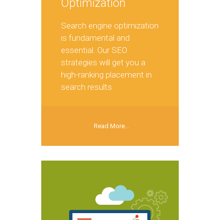
Optimization
Search engine optimization
is fundamental and
essential. Our SEO
strategies will get you a
high-ranking placement in
search results.
Read More...