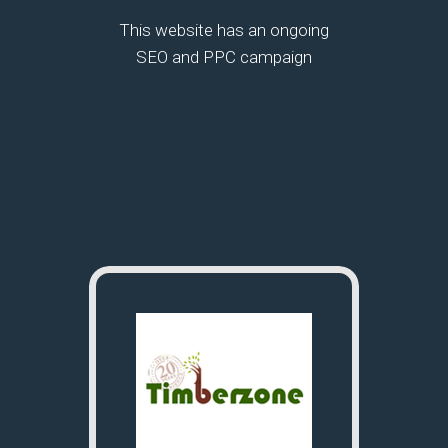
This website has an ongoing
SEO and PPC campaign