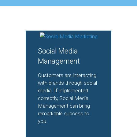
Social Media
Management
Customers are interacting
with brands through social
media. If implemented
correctly, Social Media
Management can bring
remarkable success to
you.