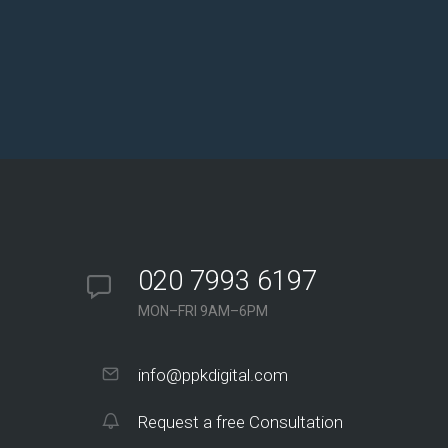
020 7993 6197
MON–FRI 9AM–6PM
info@ppkdigital.com
Request a free Consultation