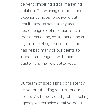
deliver compelling digital marketing
solution. Our winning solutions and
experience helps to deliver great
results across several key areas;
search engine optimization, social
media marketing, email marketing and
digital marketing. This combination
has helped many of our clients to
interact and engage with their
customers the new better way.
Our team of specialists consistently
deliver outstanding results for our
clients. As full service digital marketing
agency we combine creative ideas