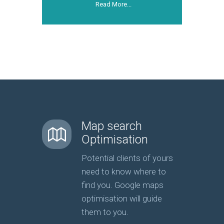
Read More...
Map search
Optimisation
Potential clients of yours
need to know where to
find you. Google maps
optimisation will guide
them to you.