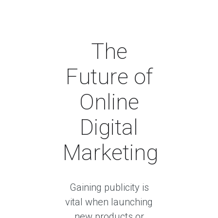
The
Future of
Online
Digital
Marketing
Gaining publicity is
vital when launching
new products or