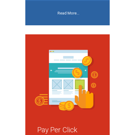
Read More...
Pay Per Click