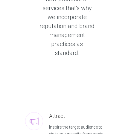
services that's why
we incorporate
reputation and brand
management
practices as
standard.
Attract
Inspire the target audience to