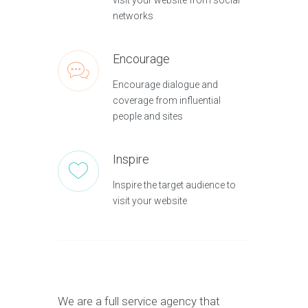
visit your website from social
networks
Encourage
Encourage dialogue and
coverage from influential
people and sites
Inspire
Inspire the target audience to
visit your website
We are a full service agency that