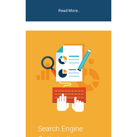
Read More...
Search Engine