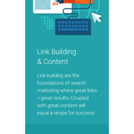
Link Building
& Content
Link building are the
foundations of search
marketing where great links
= great results; Coupled
with great content will
equal a recipe for success