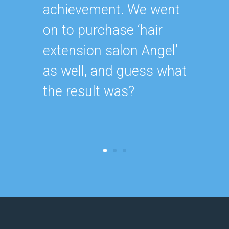
achievement. We went
for ou
on to purchase ‘hair
extension salon Angel’
as well, and guess what
the result was?