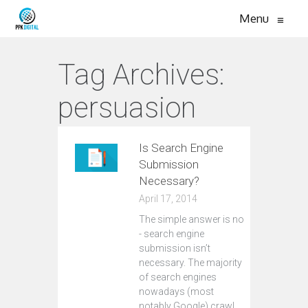
Menu
≡
Tag Archives:
persuasion
Is Search Engine
Submission
Necessary?
April 17, 2014
The simple answer is no
- search engine
submission isn’t
necessary. The majority
of search engines
nowadays (most
notably Google) crawl