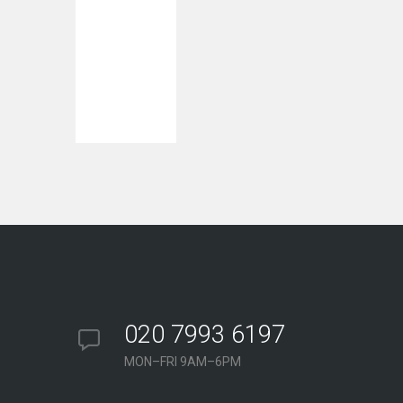
020 7993 6197
MON–FRI 9AM–6PM