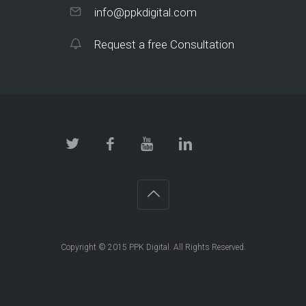
info@ppkdigital.com
Request a free Consultation
Copyright © 2015 PPK Digital. All Rights Reserved.