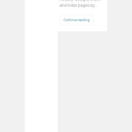
and index pages by…
Continue reading