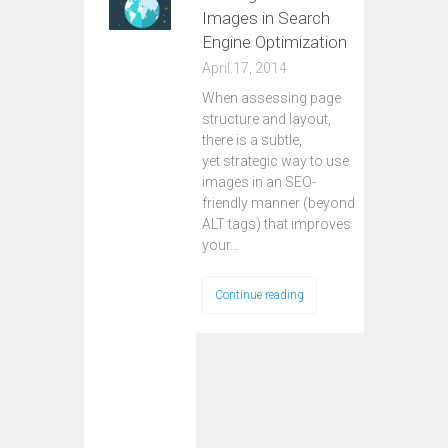
Images in Search
Engine Optimization
April 17, 2014
When assessing page
structure and layout,
there is a subtle,
yet strategic way to use
images in an SEO-
friendly manner (beyond
ALT tags) that improves
your…
Continue reading