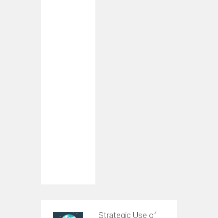
Strategic Use of